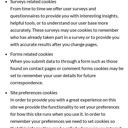
Surveys related cookies
From time to time we offer user surveys and
questionnaires to provide you with interesting insights,
helpful tools, or to understand our user base more
accurately. These surveys may use cookies to remember
who has already taken part in a survey or to provide you
with accurate results after you change pages.
Forms related cookies
When you submit data to through a form such as those
found on contact pages or comment forms cookies may be
set to remember your user details for future
correspondence.
Site preferences cookies
In order to provide you with a great experience on this
site we provide the functionality to set your preferences
for how this site runs when you use it. In order to
remember your preferences we need to set cookies so