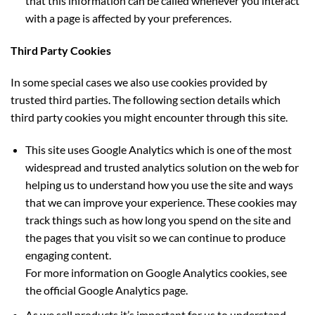
that this information can be called whenever you interact
with a page is affected by your preferences.
Third Party Cookies
In some special cases we also use cookies provided by
trusted third parties. The following section details which
third party cookies you might encounter through this site.
This site uses Google Analytics which is one of the most
widespread and trusted analytics solution on the web for
helping us to understand how you use the site and ways
that we can improve your experience. These cookies may
track things such as how long you spend on the site and
the pages that you visit so we can continue to produce
engaging content.
For more information on Google Analytics cookies, see
the official Google Analytics page.
As we sell products it’s important for us to understand