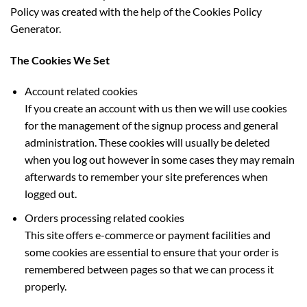
Policy was created with the help of the Cookies Policy
Generator.
The Cookies We Set
Account related cookies
If you create an account with us then we will use cookies
for the management of the signup process and general
administration. These cookies will usually be deleted
when you log out however in some cases they may remain
afterwards to remember your site preferences when
logged out.
Orders processing related cookies
This site offers e-commerce or payment facilities and
some cookies are essential to ensure that your order is
remembered between pages so that we can process it
properly.