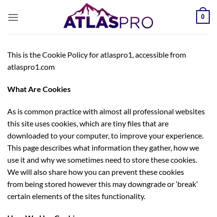
Passer
0
au
contenu
This is the Cookie Policy for atlaspro1, accessible from
atlaspro1.com
What Are Cookies
As is common practice with almost all professional websites
this site uses cookies, which are tiny files that are
downloaded to your computer, to improve your experience.
This page describes what information they gather, how we
use it and why we sometimes need to store these cookies.
We will also share how you can prevent these cookies
from being stored however this may downgrade or ‘break’
certain elements of the sites functionality.