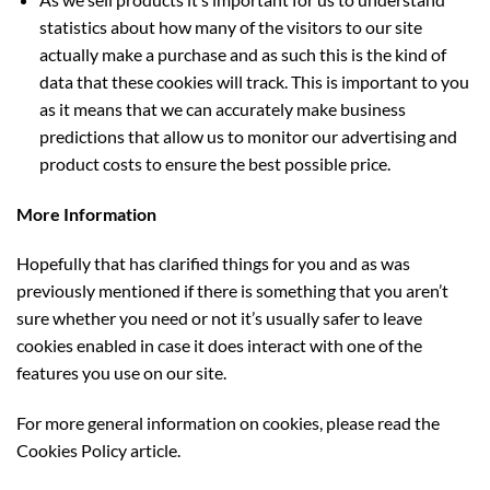
statistics about how many of the visitors to our site
actually make a purchase and as such this is the kind of
data that these cookies will track. This is important to you
as it means that we can accurately make business
predictions that allow us to monitor our advertising and
product costs to ensure the best possible price.
More Information
Hopefully that has clarified things for you and as was
previously mentioned if there is something that you aren’t
sure whether you need or not it’s usually safer to leave
cookies enabled in case it does interact with one of the
features you use on our site.
For more general information on cookies, please read the
Cookies Policy article.