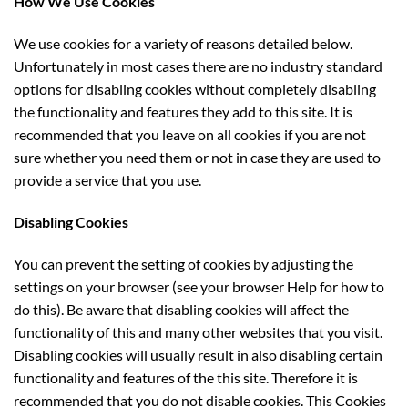
How We Use Cookies
We use cookies for a variety of reasons detailed below.
Unfortunately in most cases there are no industry standard
options for disabling cookies without completely disabling
the functionality and features they add to this site. It is
recommended that you leave on all cookies if you are not
sure whether you need them or not in case they are used to
provide a service that you use.
Disabling Cookies
You can prevent the setting of cookies by adjusting the
settings on your browser (see your browser Help for how to
do this). Be aware that disabling cookies will affect the
functionality of this and many other websites that you visit.
Disabling cookies will usually result in also disabling certain
functionality and features of the this site. Therefore it is
recommended that you do not disable cookies. This Cookies